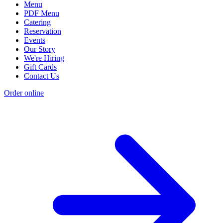
Menu
PDF Menu
Catering
Reservation
Events
Our Story
We're Hiring
Gift Cards
Contact Us
Order online