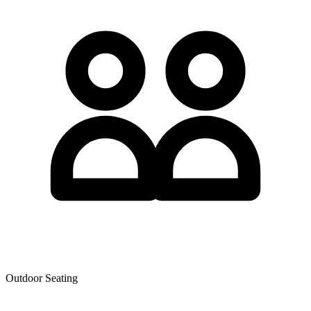
Outdoor Seating