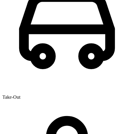
Take-Out