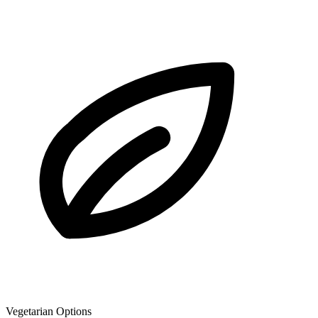
Vegetarian Options