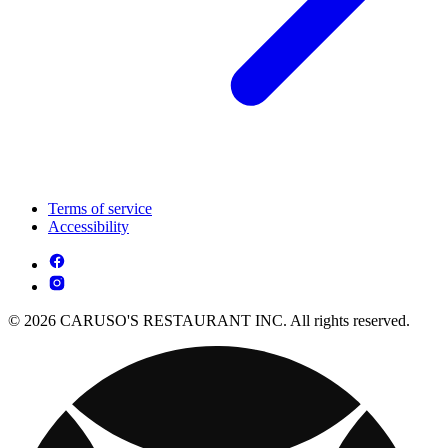
Terms of service
Accessibility
© 2026 CARUSO'S RESTAURANT INC. All rights reserved.