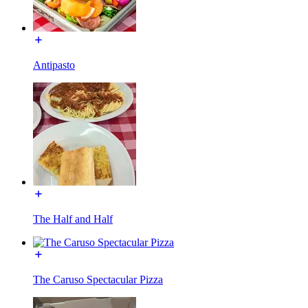
Antipasto
The Half and Half
The Caruso Spectacular Pizza