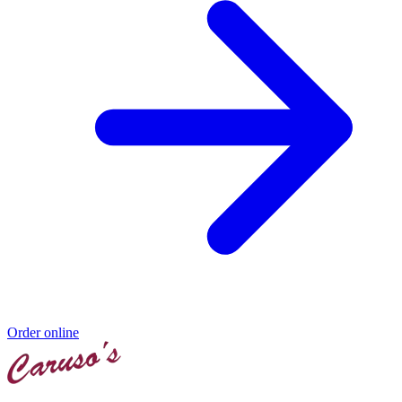
Order online