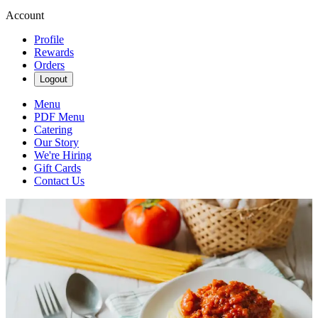
Account
Profile
Rewards
Orders
Logout
Menu
PDF Menu
Catering
Our Story
We're Hiring
Gift Cards
Contact Us