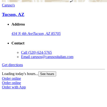
Caruso's
Tucson, AZ
Address
434 N 4th Ave
Tucson, AZ 85705
Contact
Call
(520) 624-5765
Email
carusos@carusositalian.com
Get directions
Loading today's hours...
See hours
Order online
Order online
Order with App