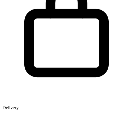
Delivery