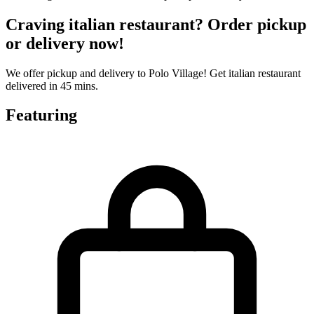
Craving italian restaurant? Order pickup
or delivery now!
We offer pickup and delivery to Polo Village! Get italian restaurant
delivered in 45 mins.
Featuring