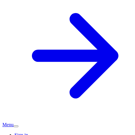
Menu
Sign in