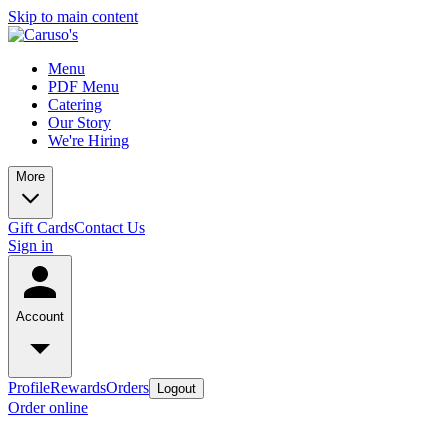
Skip to main content
Menu
PDF Menu
Catering
Our Story
We're Hiring
More
Gift Cards
Contact Us
Sign in
Account
Profile
Rewards
Orders
Logout
Order online