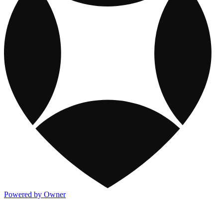
Powered by Owner