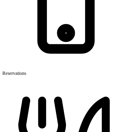
Reservations