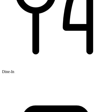
Dine-In