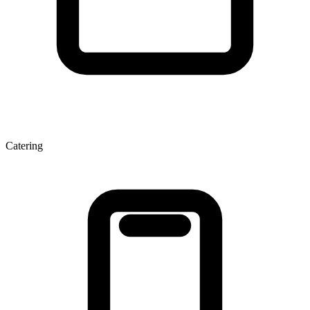
Catering