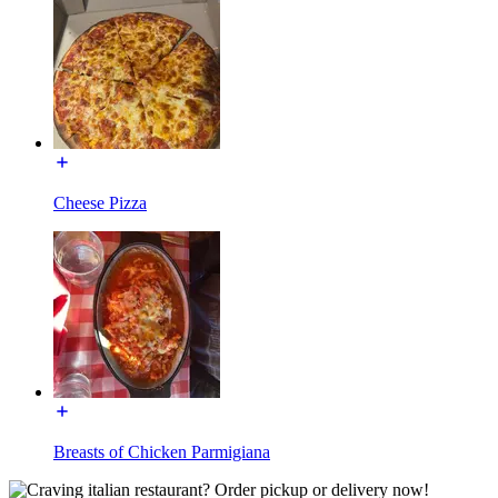
Cheese Pizza
Breasts of Chicken Parmigiana