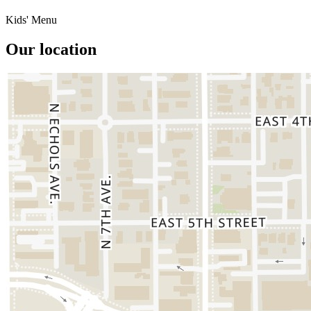
Kids' Menu
Our location