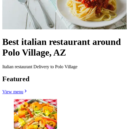
Best italian restaurant around
Polo Village, AZ
Italian restaurant Delivery to Polo Village
Featured
View menu