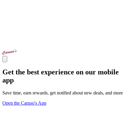
Get the best experience on our mobile
app
Save time, earn rewards, get notified about new deals, and more
Open the Caruso's App