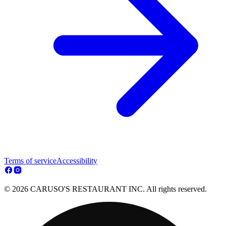
Terms of service
Accessibility
© 2026 CARUSO'S RESTAURANT INC. All rights reserved.