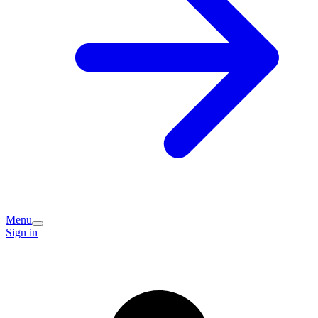
Menu
Sign in