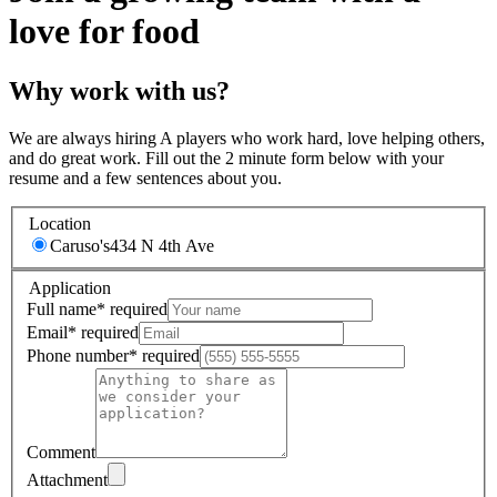
love for food
Why work with us?
We are always hiring A players who work hard, love helping others,
and do great work. Fill out the 2 minute form below with your
resume and a few sentences about you.
Location
Caruso's
434 N 4th Ave
Application
Full name
*
required
Email
*
required
Phone number
*
required
Comment
Attachment