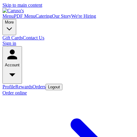
Skip to main content
Menu
PDF Menu
Catering
Our Story
We're Hiring
More
Gift Cards
Contact Us
Sign in
Account
Profile
Rewards
Orders
Logout
Order online