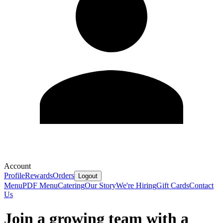
Account
Profile
Rewards
Orders
Logout
Menu
PDF Menu
Catering
Our Story
We're Hiring
Gift Cards
Contact
Us
Join a growing team with a