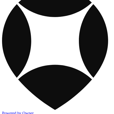
Powered by Owner