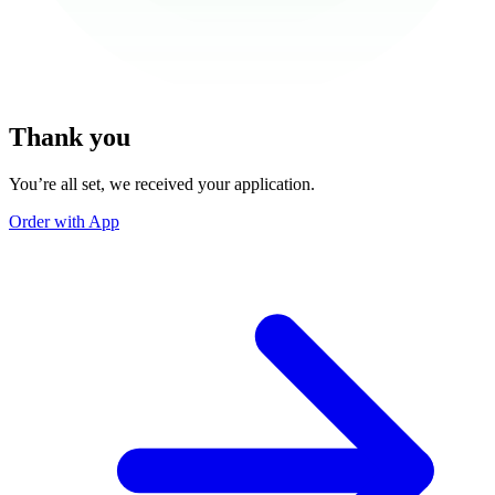
Thank you
You’re all set, we received your application.
Order with App