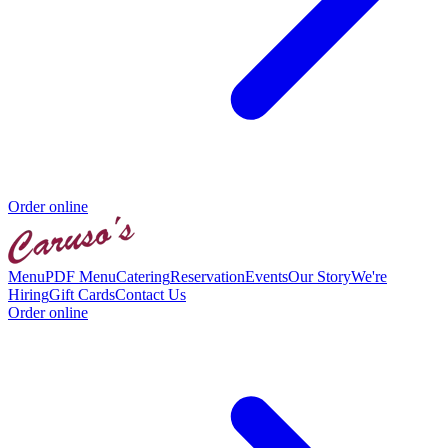
Order online
Menu
PDF Menu
Catering
Reservation
Events
Our Story
We're
Hiring
Gift Cards
Contact Us
Order online