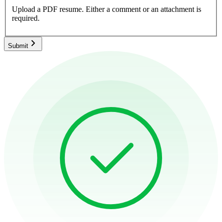
Upload a PDF resume.
Either a comment or an attachment is
required.
Submit