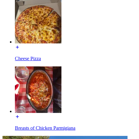
Cheese Pizza
Breasts of Chicken Parmigiana