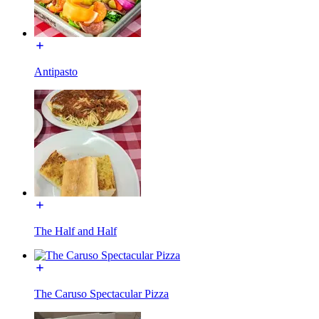
Antipasto
The Half and Half
The Caruso Spectacular Pizza