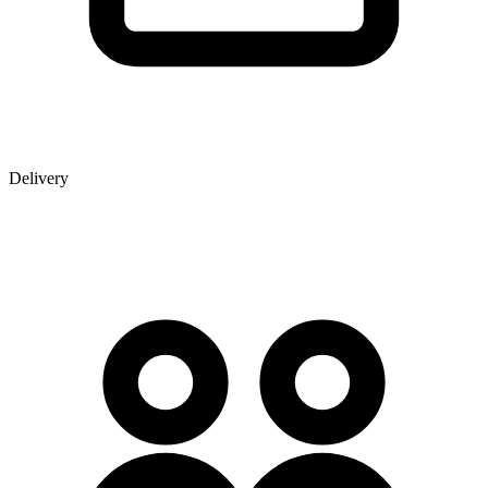
Delivery