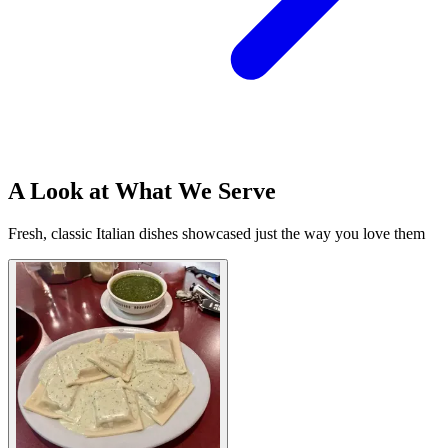
A Look at What We Serve
Fresh, classic Italian dishes showcased just the way you love them