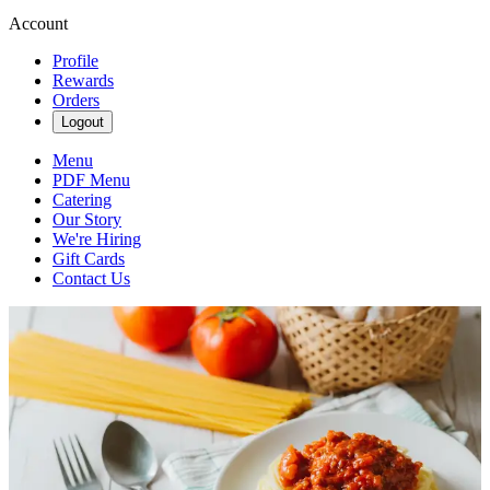
Account
Profile
Rewards
Orders
Logout
Menu
PDF Menu
Catering
Our Story
We're Hiring
Gift Cards
Contact Us