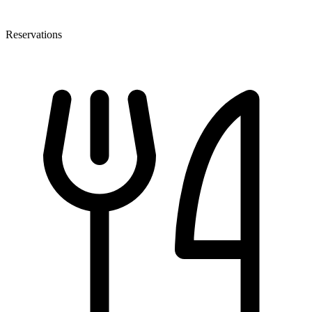
Reservations