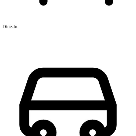
Dine-In