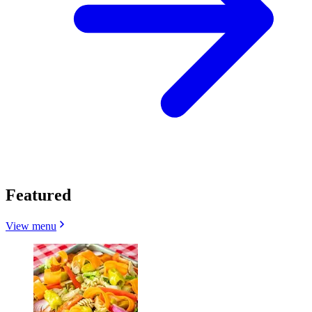
Featured
View menu