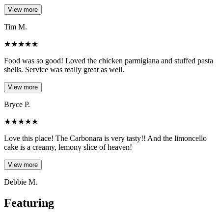
View more
Tim M.
★
★
★
★
★
Food was so good! Loved the chicken parmigiana and stuffed pasta
shells. Service was really great as well.
View more
Bryce P.
★
★
★
★
★
Love this place! The Carbonara is very tasty!! And the limoncello
cake is a creamy, lemony slice of heaven!
View more
Debbie M.
Featuring