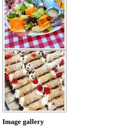
Image gallery