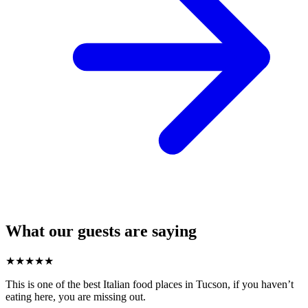
What our guests are saying
★
★
★
★
★
This is one of the best Italian food places in Tucson, if you haven’t
eating here, you are missing out.