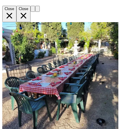
Close
Close