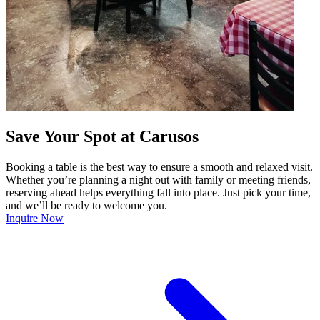
Save Your Spot at Carusos
Booking a table is the best way to ensure a smooth and relaxed visit.
Whether you’re planning a night out with family or meeting friends,
reserving ahead helps everything fall into place. Just pick your time,
and we’ll be ready to welcome you.
Inquire Now