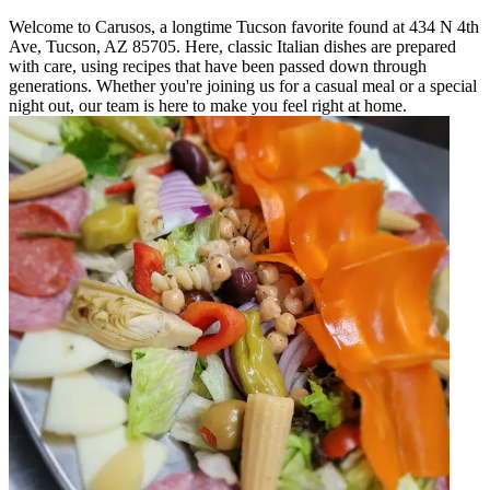
Welcome to Carusos, a longtime Tucson favorite found at 434 N 4th
Ave, Tucson, AZ 85705. Here, classic Italian dishes are prepared
with care, using recipes that have been passed down through
generations. Whether you're joining us for a casual meal or a special
night out, our team is here to make you feel right at home.