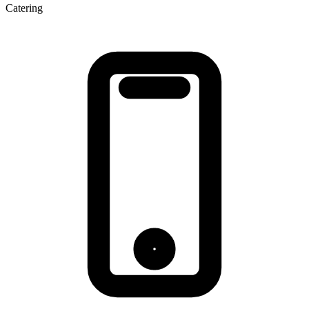
Catering