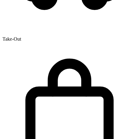
Take-Out