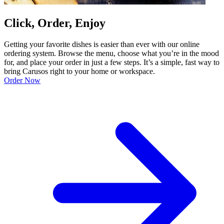
Click, Order, Enjoy
Getting your favorite dishes is easier than ever with our online
ordering system. Browse the menu, choose what you’re in the mood
for, and place your order in just a few steps. It’s a simple, fast way to
bring Carusos right to your home or workspace.
Order Now