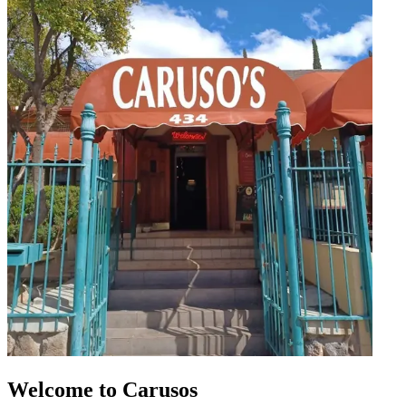
Welcome to Carusos