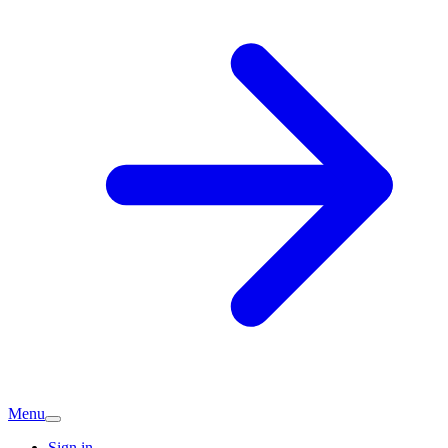
Menu
Sign in