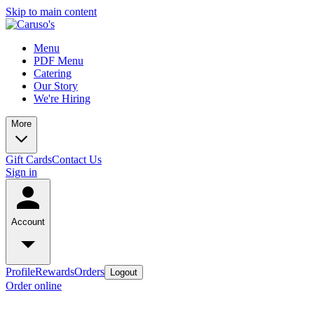
Skip to main content
Menu
PDF Menu
Catering
Our Story
We're Hiring
More
Gift Cards
Contact Us
Sign in
Account
Profile
Rewards
Orders
Logout
Order online