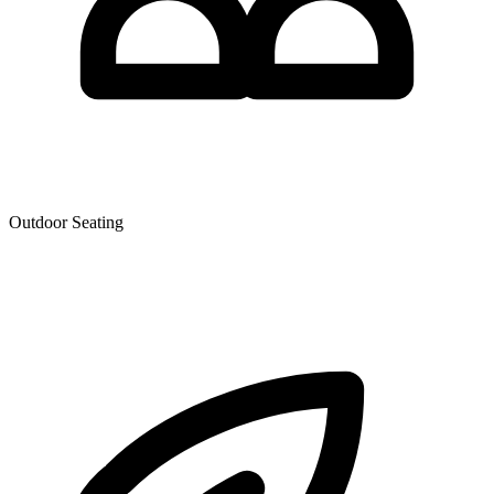
Outdoor Seating