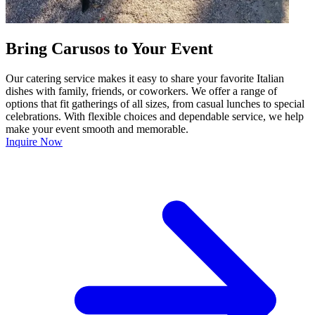
Bring Carusos to Your Event
Our catering service makes it easy to share your favorite Italian
dishes with family, friends, or coworkers. We offer a range of
options that fit gatherings of all sizes, from casual lunches to special
celebrations. With flexible choices and dependable service, we help
make your event smooth and memorable.
Inquire Now