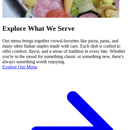
Explore What We Serve
Our menu brings together crowd-favorites like pizza, pasta, and
many other Italian staples made with care. Each dish is crafted to
offer comfort, flavor, and a sense of tradition in every bite. Whether
you're in the mood for something classic or something new, there's
always something worth enjoying.
Explore Our Menu