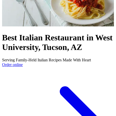
Best Italian Restaurant in West
University, Tucson, AZ
Serving Family-Held Italian Recipes Made With Heart
Order online